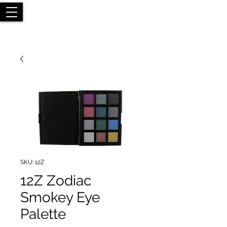
SKU: 12Z
12Z Zodiac
Smokey Eye
Palette