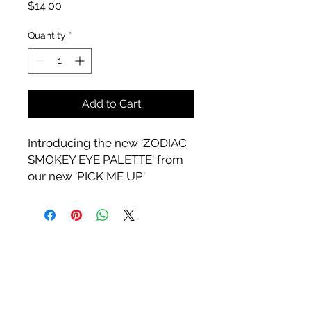
Price
$14.00
Quantity
*
Add to Cart
Introducing the new 'ZODIAC
SMOKEY EYE PALETTE' from
our new 'PICK ME UP'
Collection.