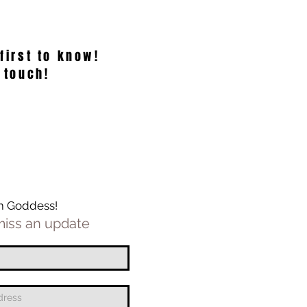
 first to know!
 touch!
m Goddess!
iss an update