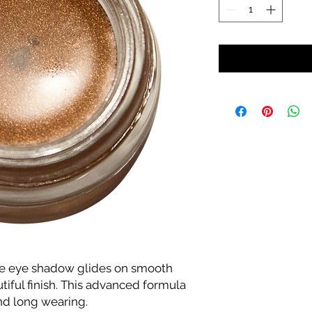
e eye shadow glides on smooth
utiful finish. This advanced formula
and long wearing.