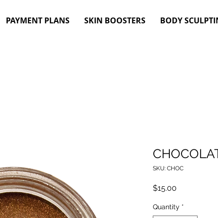
PAYMENT PLANS
SKIN BOOSTERS
BODY SCULPTI
CHOCOLAT
SKU: CHOC
Price
$15.00
Quantity
*