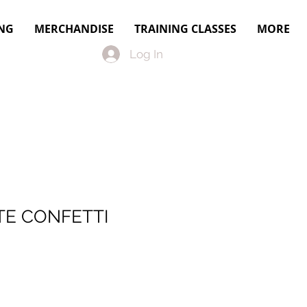
NG
MERCHANDISE
TRAINING CLASSES
MORE
Log In
E CONFETTI