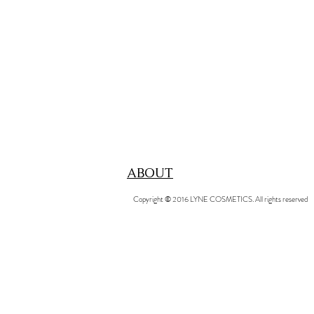
ABOUT
Copyright © 2016 LYNE COSMETICS. All rights reserved