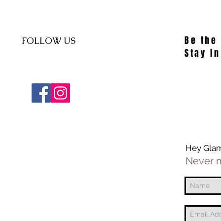
Be the
FOLLOW US
Stay in
Hey Gla
Never m