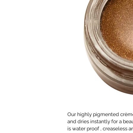
Our highly pigmented crèm
and dries instantly for a bea
is water proof , creaseless 