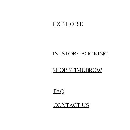
EXPLORE
IN-STORE BOOKING
SHOP STIMUBROW
FAQ
CONTACT US