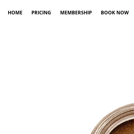
HOME
PRICING
MEMBERSHIP
BOOK NOW