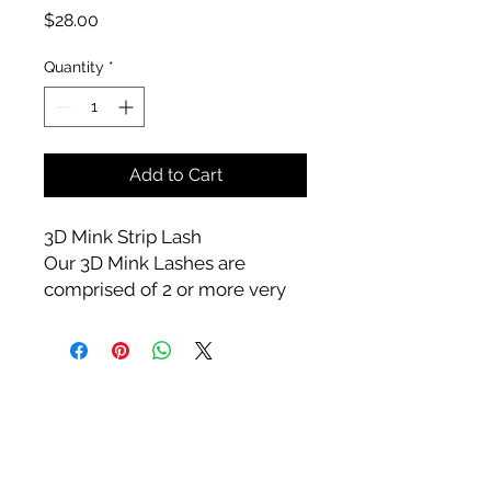
Price
$28.00
Quantity
*
Add to Cart
3D Mink Strip Lash
Our 3D Mink Lashes are
comprised of 2 or more very
fine eyelash extensions that
are fanned and placed on one
natural lash. Suggested 25
wears
Care
Try not to get your lashes wet,