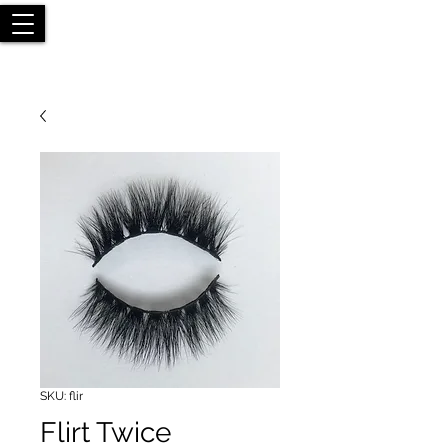
SKU: flir
Flirt Twice