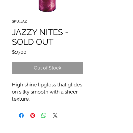
SKU: JAZ
JAZZY NITES -
SOLD OUT
Price
$19.00
Out of Stock
High shine lipgloss that glides
on silky smooth with a sheer
texture.
Wear alone for a natural look
or layer on top of
lipstick and liner for a more
polished look