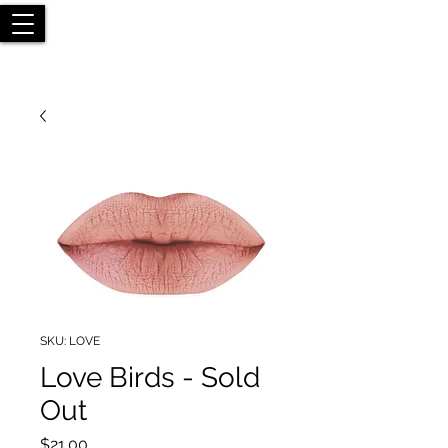
SKU: LOVE
Love Birds - Sold
Out
Price
$21.00