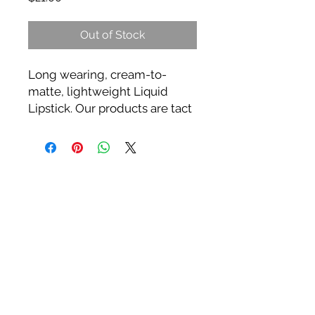
Out of Stock
Long wearing, cream-to-
matte, lightweight Liquid
Lipstick. Our products are tact
free with full coverage & a
silky formula that glides over
lips effortlessly, then dries to a
high fashion long-wearing
matte finish.
**3x more pigment than any
other liquid lipstick on the
market today.
**18 Highly Pigmented Colors
Tips: Exfoliate lips before