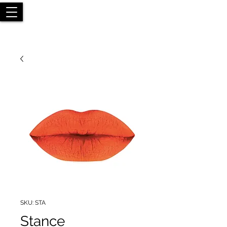
SKU: STA
Stance