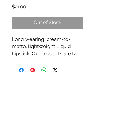
Price
$21.00
Out of Stock
Long wearing, cream-to-
matte, lightweight Liquid
Lipstick. Our products are tact
free with full coverage & a
silky formula that glides over
lips effortlessly, then dries to a
high fashion long-wearing
matte finish.
**3x more pigment than any
other liquid lipstick on the
market today.
** Highly Pigmented Colors