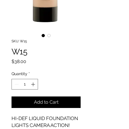
SKU: W15
W15
Price
$38.00
Quantity
*
Add to Cart
HI-DEF LIQUID FOUNDATION
LIGHTS CAMERA ACTION!