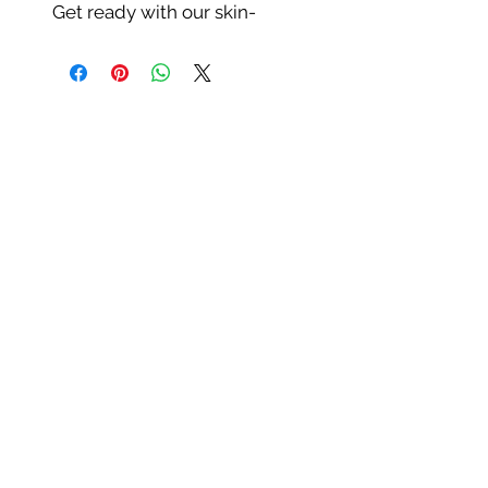
Get ready with our skin-
perfecting and water-resistant
HD foundation! It is the most
advanced technology that
helps to even out and create a
naturally flawless & smooth
complexion. Our HD
Foundation provides a
medium to buildable
coverage with a light weight
stroke of your foundation
brush. With our anti-aging
formula containing collagen,
our foundation helps to
minimize puffiness. It leaves
your skin with a radiant
complexion. Shake before use.
For Best Use